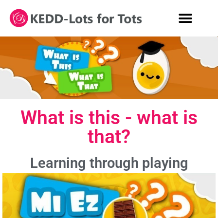
What is this - what is
that?
Learning through playing