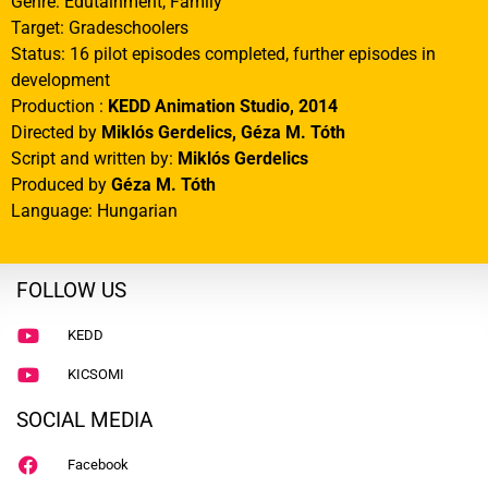
Genre: Edutainment, Family
Target: Gradeschoolers
Status: 16 pilot episodes completed, further episodes in
development
Production :
KEDD Animation Studio, 2014
Directed by
Miklós Gerdelics,
Géza M. Tóth
Script and written by:
Miklós Gerdelics
Produced by
Géza M. Tóth
Language: Hungarian
FOLLOW US
KEDD
KICSOMI
SOCIAL MEDIA
Facebook