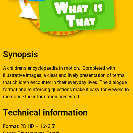
Synopsis
A children’s encyclopaedia in motion. Completed with
illustrative images, a clear and lively presentation of terms
that children encounter in their everyday lives. The dialogue
format and reinforcing questions make it easy for viewers to
memorise the information presented.
Technical information
Format: 2D HD – 16×3,5’