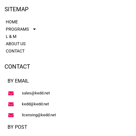
SITEMAP
HOME
PROGRAMS
L & M
ABOUT US
CONTACT
CONTACT
BY EMAIL
sales@kedd.net
kedd@kedd.net
licensing@kedd.net
BY POST