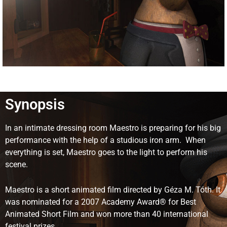
Synopsis
In an intimate dressing room Maestro is preparing for his big
performance with the help of a studious iron arm. When
everything is set, Maestro goes to the light to perform his
scene.
Maestro is a short animated film directed by Géza M. Tóth. It
was nominated for a 2007 Academy Award® for Best
Animated Short Film and won more than 40 international
festival prizes.