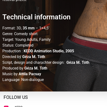
Technical information
Format: 3D,
35 mm
– 1×4,5’
Genre: Comedy short
Target: Young Adults, Family
Status: Completed
Production :
KEDD Animation Studio, 2005
Directed by
Géza M. Tóth
Script, design and charachter design:
Géza M. Tóth
Produced by
Géza M. Tóth
Music by
Attila Pacsay
Language: Non-dialogue
FOLLOW US