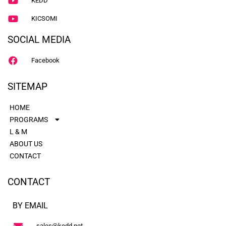
KEDD
KICSOMI
SOCIAL MEDIA
Facebook
SITEMAP
HOME
PROGRAMS
L & M
ABOUT US
CONTACT
CONTACT
BY EMAIL
sales@kedd.net