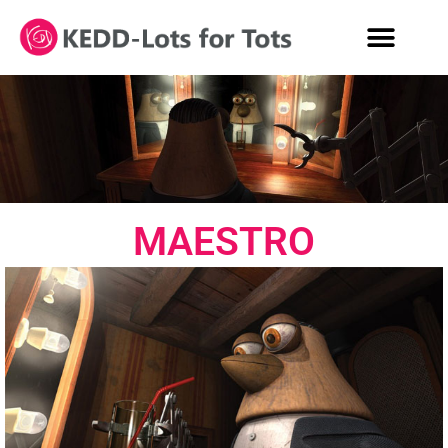
MAESTRO